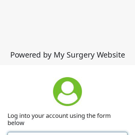
Powered by My Surgery Website
Log into your account using the form
below