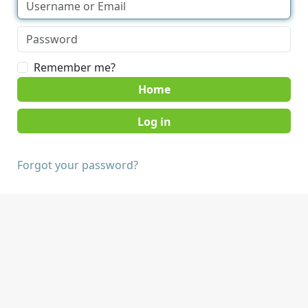
Remember me?
Home
Forgot your password?