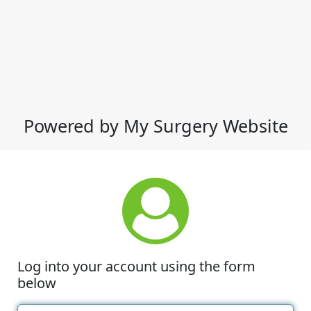
Powered by My Surgery Website
Log into your account using the form
below