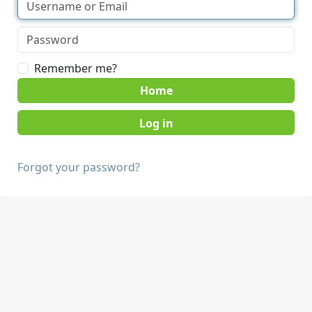
Remember me?
Home
Forgot your password?